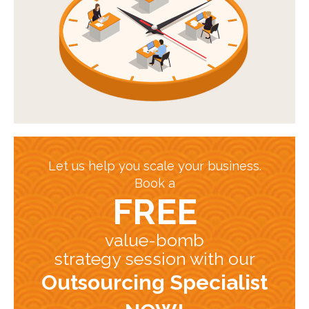
Let us help you scale your business.
Book a
FREE
value-bomb
strategy session with our
Outsourcing Specialist