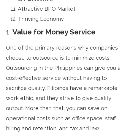
Attractive BPO Market
Thriving Economy
1.
Value for Money Service
One of the primary reasons why companies
choose to outsource is to minimize costs.
Outsourcing in the Philippines can give you a
cost-effective service without having to
sacrifice quality. Filipinos have a remarkable
work ethic, and they strive to give quality
output. More than that, you can save on
operational costs such as office space, staff
hiring and retention, and tax and law