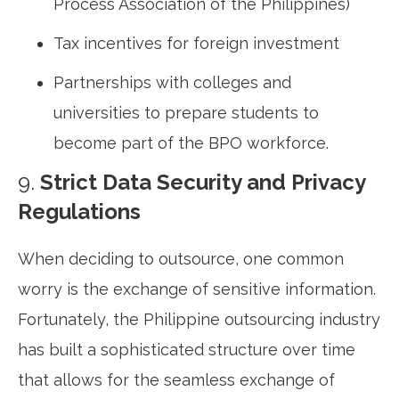
Process Association of the Philippines)
Tax incentives for foreign investment
Partnerships with colleges and
universities to prepare students to
become part of the BPO workforce.
9.
Strict Data Security and Privacy
Regulations
When deciding to outsource, one common
worry is the exchange of sensitive information.
Fortunately, the Philippine outsourcing industry
has built a sophisticated structure over time
that allows for the seamless exchange of