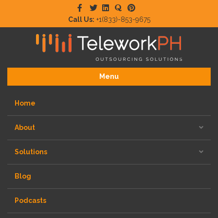
Facebook
Twitter
Linkedin
Quora
Pinterest
Call Us:
+1(833)-853-9675
Menu
Home
About
Solutions
Blog
Podcasts