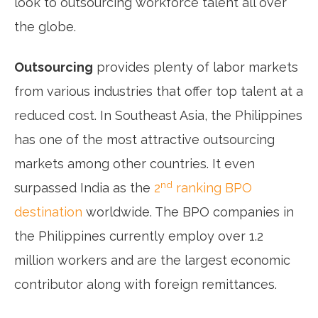
look to outsourcing workforce talent all over
the globe.
Outsourcing
provides plenty of labor markets
from various industries that offer top talent at a
reduced cost. In Southeast Asia, the Philippines
has one of the most attractive outsourcing
markets among other countries. It even
nd
surpassed India as the
2
ranking BPO
destination
worldwide. The BPO companies in
the Philippines currently employ over 1.2
million workers and are the largest economic
contributor along with foreign remittances.