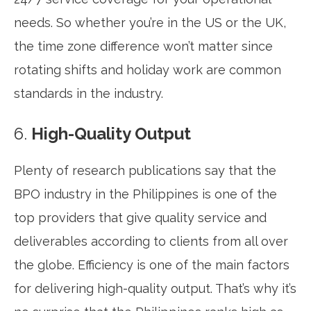
needs. So whether you’re in the US or the UK,
the time zone difference won’t matter since
rotating shifts and holiday work are common
standards in the industry.
6.
High-Quality Output
Plenty of research publications say that the
BPO industry in the Philippines is one of the
top providers that give quality service and
deliverables according to clients from all over
the globe. Efficiency is one of the main factors
for delivering high-quality output. That’s why it’s