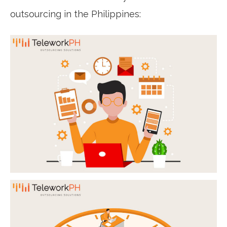
outsourcing in the Philippines: