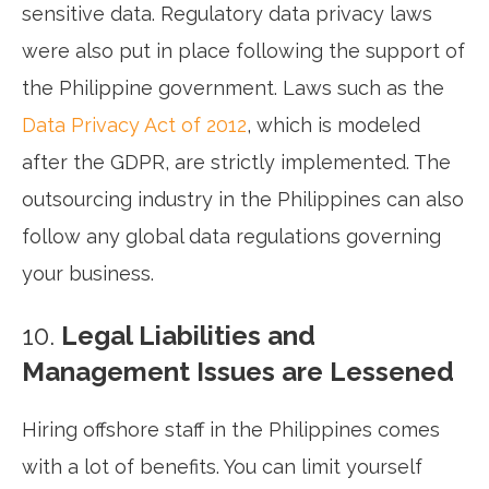
sensitive data. Regulatory data privacy laws
were also put in place following the support of
the Philippine government. Laws such as the
Data Privacy Act of 2012
, which is modeled
after the GDPR, are strictly implemented. The
outsourcing industry in the Philippines can also
follow any global data regulations governing
your business.
10.
Legal Liabilities and
Management Issues are Lessened
Hiring offshore staff in the Philippines comes
with a lot of benefits. You can limit yourself