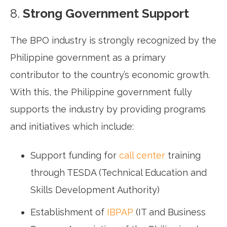
8.
Strong Government Support
The BPO industry is strongly recognized by the
Philippine government as a primary
contributor to the country’s economic growth.
With this, the Philippine government fully
supports the industry by providing programs
and initiatives which include:
Support funding for
call center
training
through TESDA (Technical Education and
Skills Development Authority)
Establishment of
IBPAP
(IT and Business