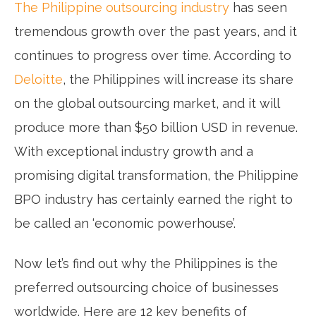
The Philippine outsourcing industry
has seen
tremendous growth over the past years, and it
continues to progress over time. According to
Deloitte
, the Philippines will increase its share
on the global outsourcing market, and it will
produce more than $50 billion USD in revenue.
With exceptional industry growth and a
promising digital transformation, the Philippine
BPO industry has certainly earned the right to
be called an ‘economic powerhouse’.
Now let’s find out why the Philippines is the
preferred outsourcing choice of businesses
worldwide. Here are 12 key benefits of