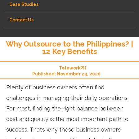
Case Studies
Contact Us
Why Outsource to the Philippines? |
12 Key Benefits
TeleworkPH
Published: November 24, 2020
Plenty of business owners often find
challenges in managing their daily operations.
For most, finding the right balance between
cost and quality is the most important path to
success. That’s why these business owners