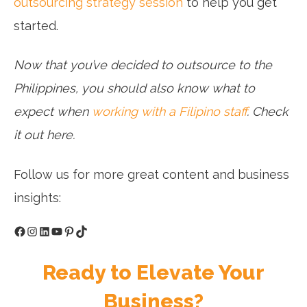
outsourcing strategy session
to help you get
started.
Now that you’ve decided to outsource to the
Philippines, you should also know what to
expect when
working with a Filipino staff
. Check
it out here.
Follow us for more great content and business
insights:
Facebook
Instagram
LinkedIn
YouTube
Pinterest
TikTok
Ready to Elevate Your
Business?