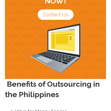
NOW!
Contact Us
Benefits of Outsourcing in
the Philippines