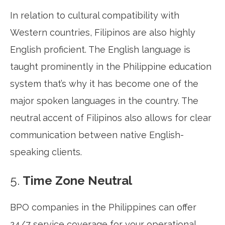
In relation to cultural compatibility with
Western countries, Filipinos are also highly
English proficient. The English language is
taught prominently in the Philippine education
system that’s why it has become one of the
major spoken languages in the country. The
neutral accent of Filipinos also allows for clear
communication between native English-
speaking clients.
5.
Time Zone Neutral
BPO companies in the Philippines can offer
24/7 service coverage for your operational