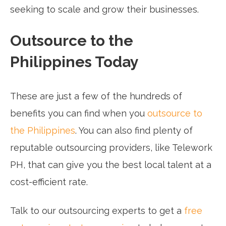
seeking to scale and grow their businesses.
Outsource to the
Philippines Today
These are just a few of the hundreds of
benefits you can find when you
outsource to
the Philippines
. You can also find plenty of
reputable outsourcing providers, like Telework
PH, that can give you the best local talent at a
cost-efficient rate.
Talk to our outsourcing experts to get a
free