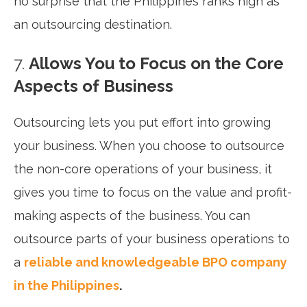
no surprise that the Philippines ranks high as
an outsourcing destination.
7.
Allows You to Focus on the Core
Aspects of Business
Outsourcing lets you put effort into growing
your business. When you choose to outsource
the non-core operations of your business, it
gives you time to focus on the value and profit-
making aspects of the business. You can
outsource parts of your business operations to
a
reliable and knowledgeable BPO company
in the Philippines
.