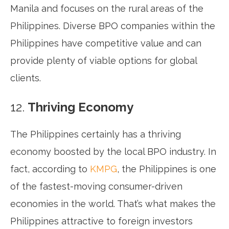
Manila and focuses on the rural areas of the
Philippines. Diverse BPO companies within the
Philippines have competitive value and can
provide plenty of viable options for global
clients.
12.
Thriving Economy
The Philippines certainly has a thriving
economy boosted by the local BPO industry. In
fact, according to
KMPG
, the Philippines is one
of the fastest-moving consumer-driven
economies in the world. That’s what makes the
Philippines attractive to foreign investors