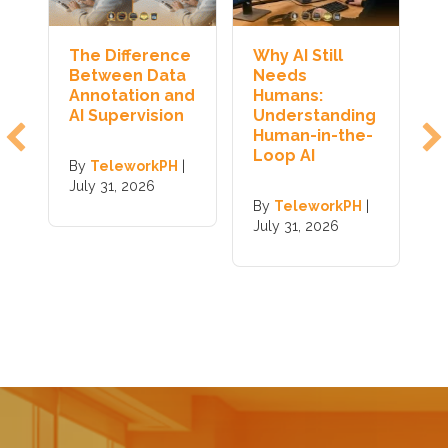
The Difference
Why AI Still
H
y
Between Data
Needs
J
Annotation and
Humans:
T
s
AI Supervision
Understanding
I
Human-in-the-
Loop AI
By
TeleworkPH
|
B
|
July 31, 2026
J
By
TeleworkPH
|
July 31, 2026