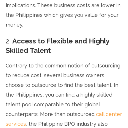
implications. These business costs are lower in
the Philippines which gives you value for your
money.
2.
Access to Flexible and Highly
Skilled Talent
Contrary to the common notion of outsourcing
to reduce cost, several business owners
choose to outsource to find the best talent. In
the Philippines, you can find a highly skilled
talent pool comparable to their global
counterparts. More than outsourced
call center
services
, the Philippine BPO industry also