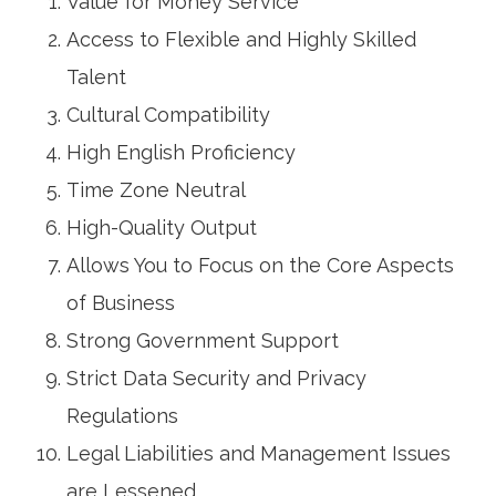
Value for Money Service
Access to Flexible and Highly Skilled
Talent
Cultural Compatibility
High English Proficiency
Time Zone Neutral
High-Quality Output
Allows You to Focus on the Core Aspects
of Business
Strong Government Support
Strict Data Security and Privacy
Regulations
Legal Liabilities and Management Issues
are Lessened