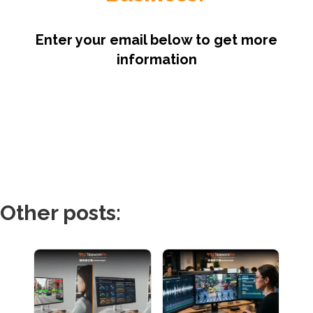
Enter your email below to get more
information
Other posts: