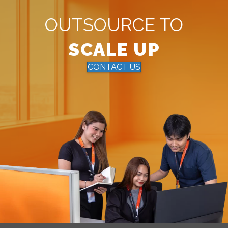
OUTSOURCE TO
SCALE UP
CONTACT US