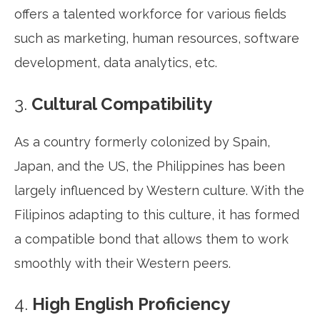
offers a talented workforce for various fields
such as marketing, human resources, software
development, data analytics, etc.
3.
Cultural Compatibility
As a country formerly colonized by Spain,
Japan, and the US, the Philippines has been
largely influenced by Western culture. With the
Filipinos adapting to this culture, it has formed
a compatible bond that allows them to work
smoothly with their Western peers.
4.
High English Proficiency