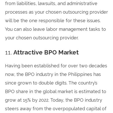
from liabilities, lawsuits, and administrative
processes as your chosen outsourcing provider
will be the one responsible for these issues.
You can also leave labor management tasks to
your chosen outsourcing provider.
11.
Attractive BPO Market
Having been established for over two decades
now, the BPO industry in the Philippines has
since grown to double digits. The country’s
BPO share in the global market is estimated to
grow at 15% by 2022. Today, the BPO industry
steers away from the overpopulated capital of