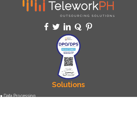
Solutions
● Data Processing
● Call Center
● Virtual Assistant
● Back Office Operation
● Data Annotation
About