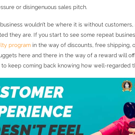
ssure or disingenuous sales pitch.
r business wouldn’t be where it is without customers
ed they are. If you start to see some repeat busine
lty program
in the way of discounts, free shipping, 
nuggets here and there in the way of a reward will of
 to keep coming back knowing how well-regarded t