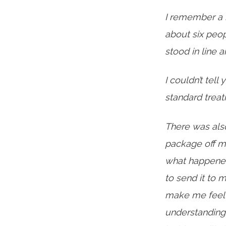
I remember a 
about six peop
stood in line
I couldn’t tell
standard treat
There was als
package off m
what happened,
to send it to 
make me feel s
understanding