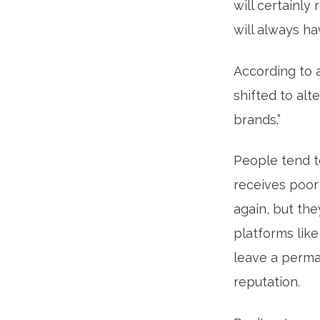
will certainl
will always h
According to 
shifted to alt
brands.”
People tend t
receives poor
again, but the
platforms like
leave a perma
reputation.