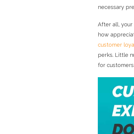
necessary pre
After all, you
how appreciat
customer loya
perks. Little 
for customers