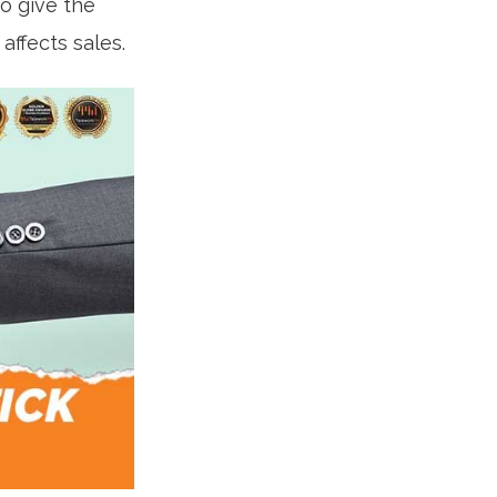
to give the
ffects sales.