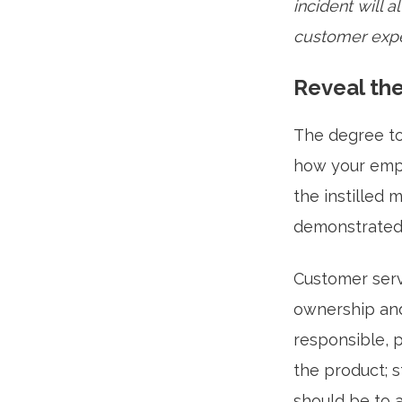
incident will
customer expe
Reveal the
The degree to 
how your empl
the instilled 
demonstrated 
Customer servi
ownership and
responsible, p
the product; 
should be to 