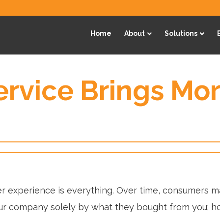
Home
About
Solutions
rvice Brings Mo
 experience is everything. Over time, consumers m
r company solely by what they bought from you; h