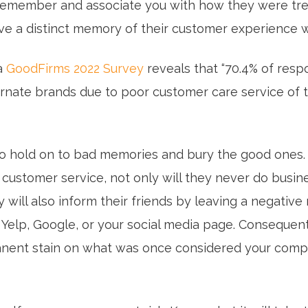
y remember and associate you with how they were tr
ave a distinct memory of their customer experience w
a
GoodFirms 2022 Survey
reveals that “70.4% of res
ernate brands due to poor customer care service of t
o hold on to bad memories and bury the good ones. 
 customer service, not only will they never do busin
y will also inform their friends by leaving a negative
 Yelp, Google, or your social media page. Consequentl
nent stain on what was once considered your compa