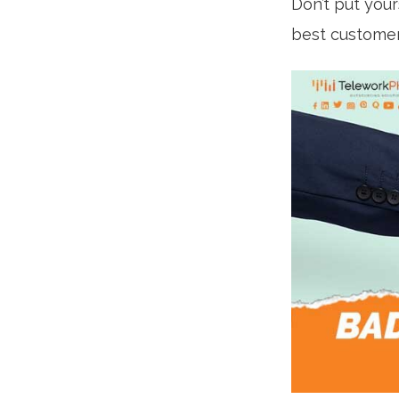
Don’t put your
best customer