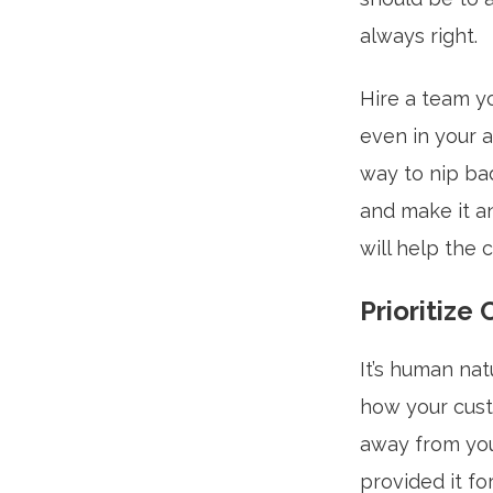
always right.
Hire a team yo
even in your 
way to nip ba
and make it a
will help the 
Prioritize
It’s human nat
how your cust
away from yo
provided it f