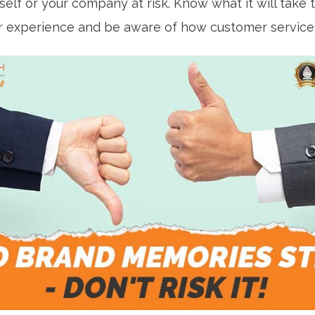
self or your company at risk. Know what it will take 
 experience and be aware of how customer service a