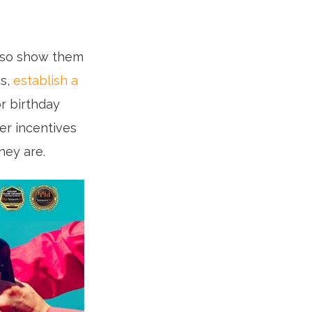
, so show them
ss,
establish a
or birthday
fer incentives
hey are.