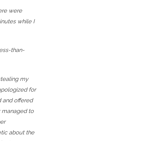
ere were
nutes while I
less-than-
tealing my
apologized for
d and offered
ey managed to
er
tic about the