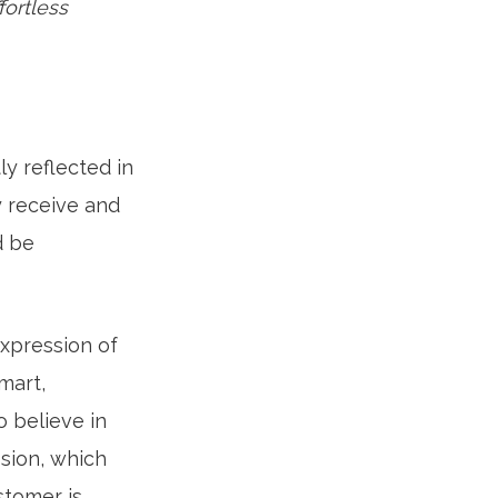
ortless
y reflected in
 receive and
d be
expression of
mart,
o believe in
sion, which
stomer is