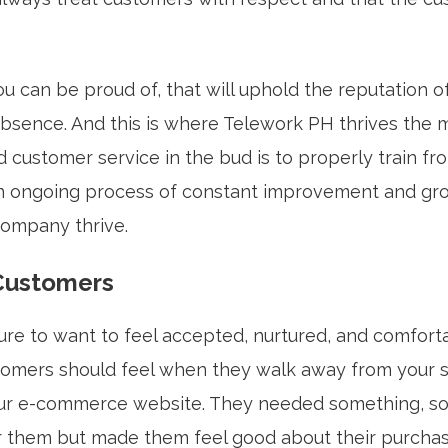
u can be proud of, that will uphold the reputation o
absence. And this is where Telework PH thrives the 
d customer service in the bud is to properly train f
n ongoing process of constant improvement and gr
company thrive.
 Customers
ure to want to feel accepted, nurtured, and comforta
omers should feel when they walk away from your st
ur e-commerce website. They needed something, so
or them but made them feel good about their purcha