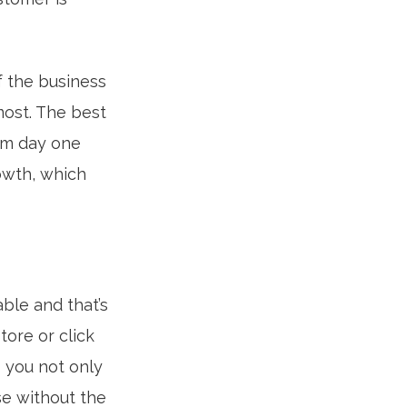
f the business
most. The best
rom day one
owth, which
ble and that’s
ore or click
 you not only
se without the