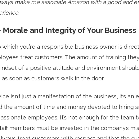
 always make me associate Amazon with a good and eff
rience.
 Morale and Integrity of Your Business
which you’re a responsible business owner is directl
oyees treat customers. The amount of training they
mindset of a positive attitude and environment shoul
as soon as customers walk in the door.
ce isn’t just a manifestation of the business, it’s an 
 the amount of time and money devoted to hiring s
assionate employees. It’s not enough for the team t
staff members must be invested in the company’s mis
always treat customers with respect and that the cu