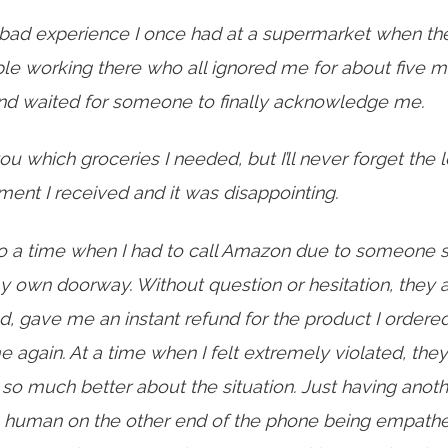
bad experience I once had at a supermarket when th
le working there who all ignored me for about five mi
 and waited for someone to finally acknowledge me.
 you which groceries I needed, but I’ll never forget the 
ment I received and it was disappointing.
o a time
when I had to call Amazon due to someone s
y own doorway. Without question or hesitation, they 
 gave me an instant refund for the product I ordere
me again. At a time when I felt extremely violated, th
o much better about the situation. Just having anoth
 human on the other end of the phone being empathe