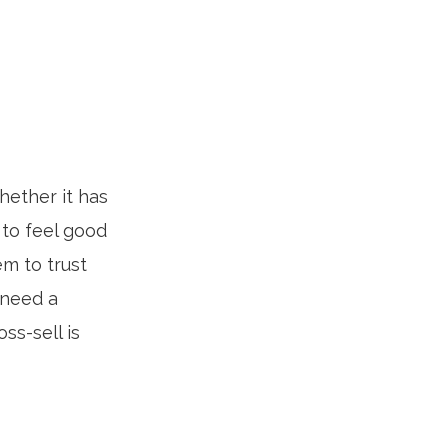
hether it has
 to feel good
m to trust
 need a
ss-sell is