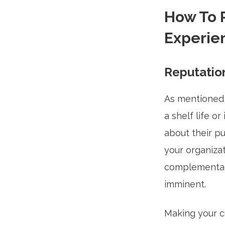
How To 
Experie
Reputation
As mentioned 
a shelf life o
about their p
your organizat
complementary 
imminent.
Making your c