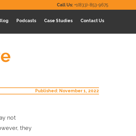
Call Us:
+1(833)-853-9675
Blog
Podcasts
Case Studies
Contact Us
re
Published: November 1, 2022
ay not
owever, they