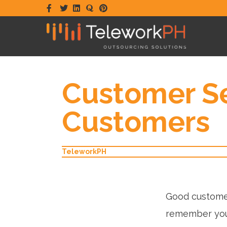
Facebook
Twitter
Linkedin
Quora
Pinterest
Customer Se
Customers
TeleworkPH
Good customer
remember you