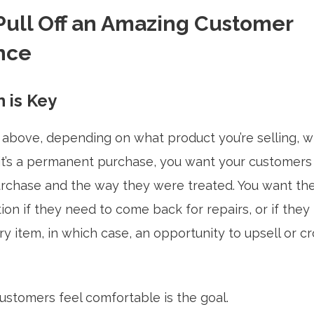
Pull Off an Amazing Customer
nce
 is Key
above, depending on what product you’re selling, w
r it’s a permanent purchase, you want your customers
urchase and the way they were treated. You want the
ion if they need to come back for repairs, or if they
item, in which case, an opportunity to upsell or cro
ustomers feel comfortable is the goal.