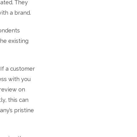
eated. They
ith a brand.
pondents
he existing
If a customer
ess with you
 review on
y, this can
ny’s pristine