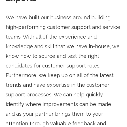
We have built our business around building
high-performing customer support and service
teams. With all of the experience and
knowledge and skill that we have in-house, we
know how to source and test the right
candidates for customer support roles.
Furthermore, we keep up on all of the latest
trends and have expertise in the customer
support processes. We can help quickly
identify where improvements can be made
and as your partner brings them to your
attention through valuable feedback and