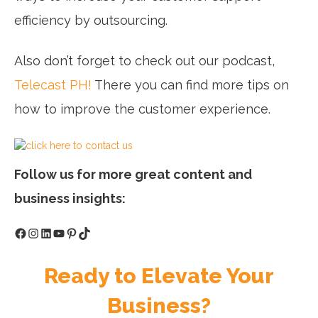
efficiency by outsourcing.
Also don’t forget to check out our podcast,
Telecast PH!
There you can find more tips on
how to improve the customer experience.
Follow us for more great content and
business insights:
Facebook
Instagram
LinkedIn
YouTube
Pinterest
TikTok
Ready to Elevate Your
Business?