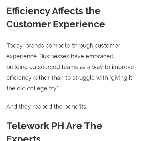
Efficiency Affects the
Customer Experience
Today, brands compete through customer
experience. Businesses have embraced
building outsourced teams as a way to improve
efficiency rather than to struggle with “giving it
the old college try.”
And they reaped the benefits.
Telework PH Are The
Experts