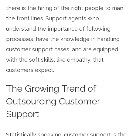
there is the hiring of the right people to man
the front lines. Support agents who
understand the importance of following
processes, have the knowledge in handling
customer support cases, and are equipped
with the soft skills, like empathy, that
customers expect.
The Growing Trend of
Outsourcing Customer
Support
Statistically speaking, customer support is the