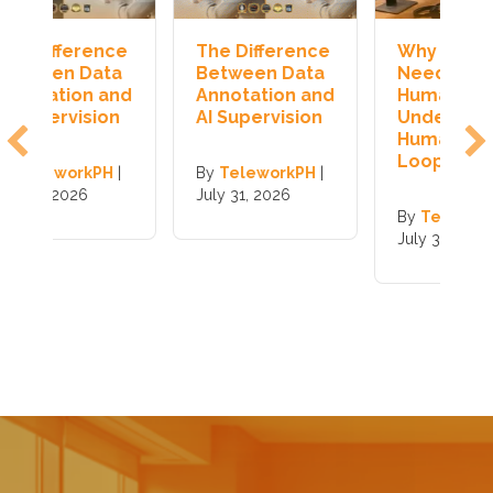
e
The Difference
Why AI Still
H
a
Between Data
Needs
J
nd
Annotation and
Humans:
T
n
AI Supervision
Understanding
I
Human-in-the-
Loop AI
|
By
TeleworkPH
|
B
July 31, 2026
J
By
TeleworkPH
|
July 31, 2026