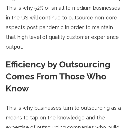
This is why 52% of small to medium businesses
in the US will continue to outsource non-core
aspects post pandemic in order to maintain
that high level of quality customer experience
output.
Efficiency by Outsourcing
Comes From Those Who
Know
This is why businesses turn to outsourcing as a
means to tap on the knowledge and the
expertise of outsourcing companies who build