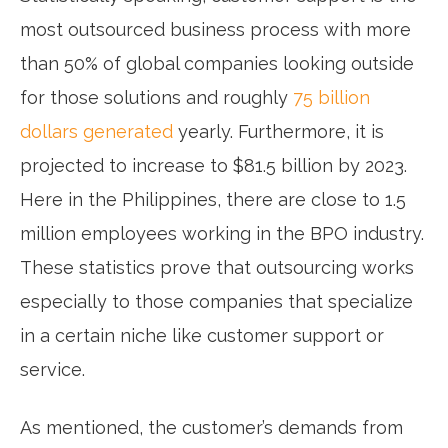
most outsourced business process with more
than 50% of global companies looking outside
for those solutions and roughly
75 billion
dollars generated
yearly. Furthermore, it is
projected to increase to $81.5 billion by 2023.
Here in the Philippines, there are close to 1.5
million employees working in the BPO industry.
These statistics prove that outsourcing works
especially to those companies that specialize
in a certain niche like customer support or
service.
As mentioned, the customer’s demands from