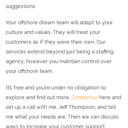
suggestions.
Your offshore dream team will adapt to your
culture and values. They will treat your
customers as if they were their own. Our
services extend beyond just being a staffing
agency, however you maintain control over
your offshore team.
It’s free and you’re under no obligation to
explore and find out more.
Contact us
here and
set up a call with me, Jeff Thompson, and tell
me what your needs are. Then we can discuss
ways to increase your customer support