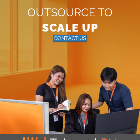
OUTSOURCE TO
SCALE UP
CONTACT US