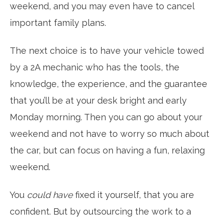
weekend, and you may even have to cancel
important family plans.
The next choice is to have your vehicle towed
by a 2A mechanic who has the tools, the
knowledge, the experience, and the guarantee
that you’ll be at your desk bright and early
Monday morning. Then you can go about your
weekend and not have to worry so much about
the car, but can focus on having a fun, relaxing
weekend.
You
could have
fixed it yourself, that you are
confident. But by outsourcing the work to a