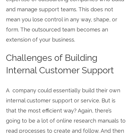
and manage support teams. This does not
mean you lose control in any way, shape, or
form. The outsourced team becomes an
extension of your business.
Challenges of Building
Internal Customer Support
A company could essentially build their own
internal customer support or service. But is
that the most efficient way? Again, there’s
going to be a lot of online research manuals to
read processes to create and follow. And then