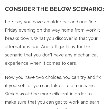
CONSIDER THE BELOW SCENARIO:
Let’s say you have an older car and one fine
Friday evening on the way home from work it
breaks down. What you discover is that your
alternator is bad. And let’s just say for this
scenario that you don’t have any mechanical
experience when it comes to cars.
Now you have two choices. You can try and fix
it yourself, or you can take it to a mechanic.
Which would be more efficient in order to
make sure that you can get to work and earn