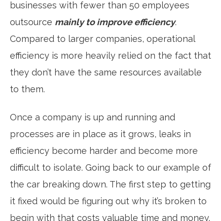
businesses with fewer than 50 employees
outsource
mainly to improve efficiency
.
Compared to larger companies, operational
efficiency is more heavily relied on the fact that
they don’t have the same resources available
to them.
Once a company is up and running and
processes are in place as it grows, leaks in
efficiency become harder and become more
difficult to isolate. Going back to our example of
the car breaking down. The first step to getting
it fixed would be figuring out why it’s broken to
begin with that costs valuable time and money.