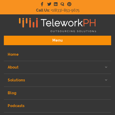
Facebook
Twitter
Linkedin
Quora
Pinterest
Call Us:
+1(833)-853-9675
Menu
Home
About
Solutions
Blog
Podcasts