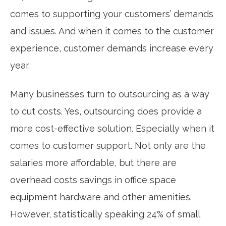
comes to supporting your customers’ demands
and issues. And when it comes to the customer
experience, customer demands increase every
year.
Many businesses turn to outsourcing as a way
to cut costs. Yes, outsourcing does provide a
more cost-effective solution. Especially when it
comes to customer support. Not only are the
salaries more affordable, but there are
overhead costs savings in office space
equipment hardware and other amenities.
However, statistically speaking 24% of small