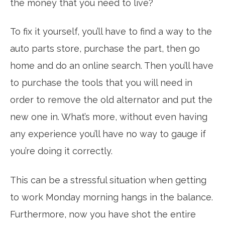
the money that you need to live?
To fix it yourself, you’ll have to find a way to the
auto parts store, purchase the part, then go
home and do an online search. Then you’ll have
to purchase the tools that you will need in
order to remove the old alternator and put the
new one in. What’s more, without even having
any experience you’ll have no way to gauge if
you’re doing it correctly.
This can be a stressful situation when getting
to work Monday morning hangs in the balance.
Furthermore, now you have shot the entire