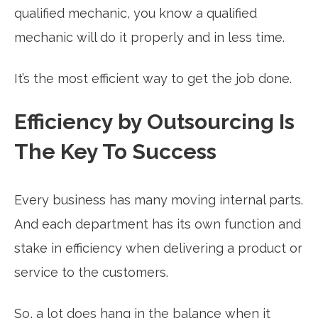
qualified mechanic, you know a qualified
mechanic will do it properly and in less time.
It’s the most efficient way to get the job done.
Efficiency by Outsourcing Is
The Key To Success
Every business has many moving internal parts.
And each department has its own function and
stake in efficiency when delivering a product or
service to the customers.
So, a lot does hang in the balance when it