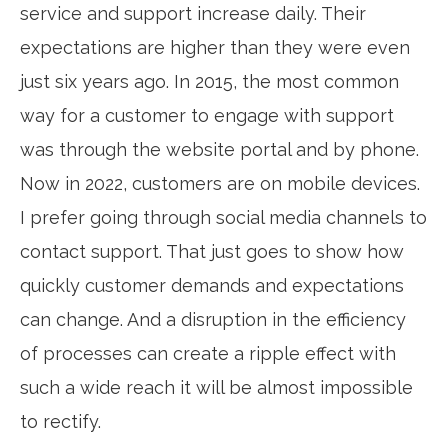
service and support increase daily. Their
expectations are higher than they were even
just six years ago. In 2015, the most common
way for a customer to engage with support
was through the website portal and by phone.
Now in 2022, customers are on mobile devices.
I prefer going through social media channels to
contact support. That just goes to show how
quickly customer demands and expectations
can change. And a disruption in the efficiency
of processes can create a ripple effect with
such a wide reach it will be almost impossible
to rectify.