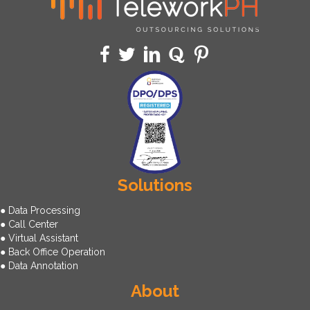
Solutions
● Data Processing
● Call Center
● Virtual Assistant
● Back Office Operation
● Data Annotation
About