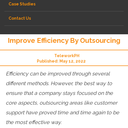
Case Studies
Contact Us
Improve Efficiency By Outsourcing
TeleworkPH
Published: May 12, 2022
Efficiency can be improved through several
different methods. However, the best way to
ensure that a company stays focused on the
core aspects, outsourcing areas like customer
support have proved time and time again to be
the most effective way.