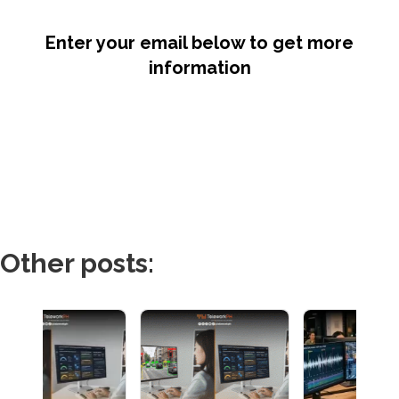
Enter your email below to get more
information
Other posts: