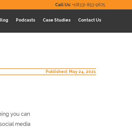
Call Us:
+1(833)-853-9675
Blog
Podcasts
Case Studies
Contact Us
Published: May 24, 2021
hing you can
 social media