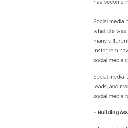
has become ing
Social media h
what life was 
many differen
Instagram hav
social media c
Social media i
leads, and ma
social media 
– Building A