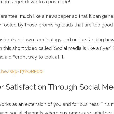
 can target down to a postcode!
uarantee, much like a newspaper ad that it can gene
e fooled by those promising leads that are too good 
as broken down terminology and understanding how 
 this short video called “Social media is like a flyer”
 a different way to look at it.
tu.be/Wp-T7nQBE60
 Satisfaction Through Social Me
orks as an extension of you and for business. This m
have social channels where customers are, whether 