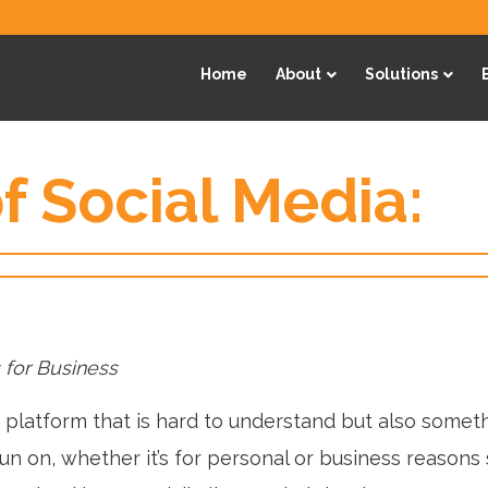
Home
About
Solutions
f Social Media:
 for Business
a platform that is hard to understand but also somet
fun on, whether it’s for personal or business reasons