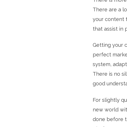
There are a lo
your content 
that assist in
Getting your c
perfect marke
system, adapti
There is no si
good understa
For slightly q
new world wit
done before t