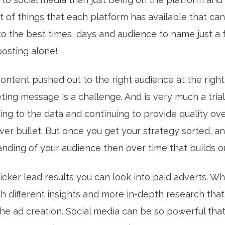
t of things that each platform has available that can
to the best times, days and audience to name just a 
 posting alone!
ontent pushed out to the right audience at the right
ting message is a challenge. And is very much a tria
ng to the data and continuing to provide quality ove
lver bullet. But once you get your strategy sorted, a
nding of your audience then over time that builds or
uicker lead results you can look into paid adverts. Wh
h different insights and more in-depth research tha
he ad creation. Social media can be so powerful tha