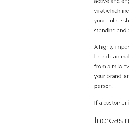
active and eng
viral which i
your online sh
standing and e
A highly impor
brand can mak
from a mile a
your brand, an
person.
If a customer 
Increasi