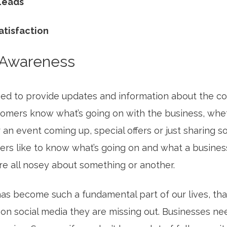
 Leads
atisfaction
 Awareness
ed to provide updates and information about the 
tomers know what’s going on with the business, wheth
 an event coming up, special offers or just sharing 
ers like to know what’s going on and what a business
are all nosey about something or another.
as become such a fundamental part of our lives, that
 on social media they are missing out. Businesses ne