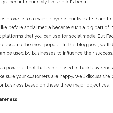
rained into our daily lives so let’s begin.
as grown into a major player in our lives. It’s hard 
like before social media became such a big part of it
t platforms that you can use for social media. But F
e become the most popular. In this blog post, we’ll 
an be used by businesses to influence their success
s a powerful tool that can be used to build awarenes
ke sure your customers are happy. We’ll discuss the
for business based on these three major objectives:
wareness