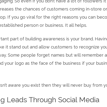
aging. So even if you don’t have a lot of followers it 
ncreases the chances of customers coming in-store o
op. If you go viral for the right reasons you can bec
stablished person or business. It all helps.
tant part of building awareness is your brand. Havin
e it stand out and allow customers to recognize yo
way. Some people forget names but will remember a 
d your logo as the face of the business if your busi
isn’t aware you exist then they will never buy from y
ng Leads Through Social Media