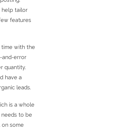
 help tailor
few features
 time with the
l-and-error
r quantity.
nd have a
ganic leads.
ich is a whole
t needs to be
t on some