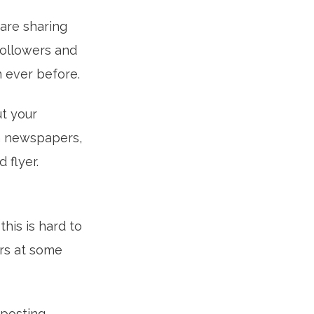
 are sharing
 followers and
n ever before.
ut your
in newspapers,
 flyer.
this is hard to
ers at some
posting.