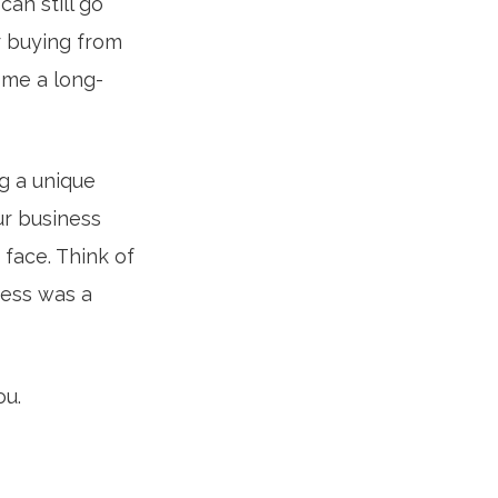
can still go
r buying from
ome a long-
g a unique
ur business
face. Think of
ness was a
ou.