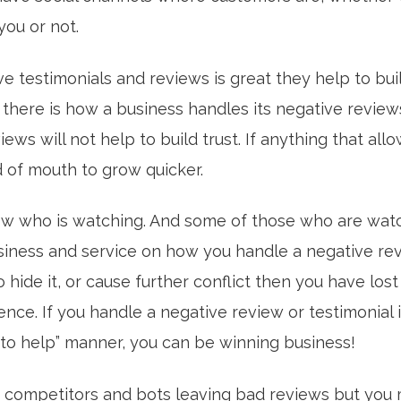
you or not.
ve testimonials and reviews is great they help to buil
s there is how a business handles its negative review
iews will not help to build trust. If anything that allo
 of mouth to grow quicker.
w who is watching. And some of those who are watc
siness and service on how you handle a negative revi
 to hide it, or cause further conflict then you have lo
nce. If you handle a negative review or testimonial 
to help” manner, you can be winning business!
competitors and bots leaving bad reviews but you