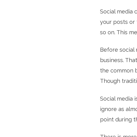
Social media c
your posts or 
so on. This m
Before social
business. Tha
the common bu
Though traditio
Social media i
ignore as alm
point during t
There is more 