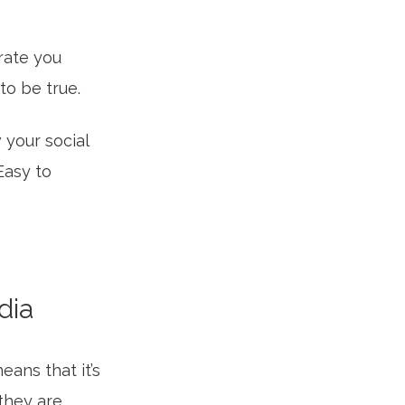
rate you
to be true.
your social
 Easy to
dia
eans that it’s
they are