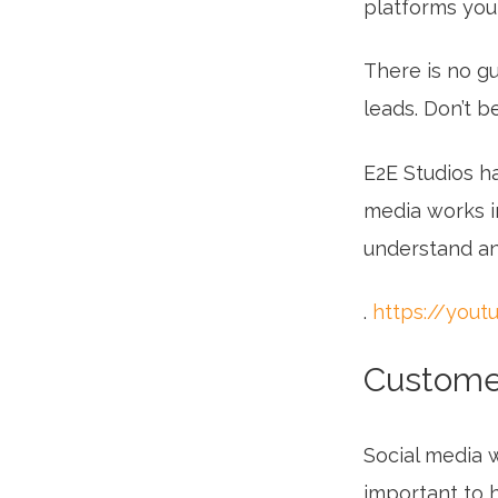
platforms you
There is no g
leads. Don’t b
E2E Studios h
media works in
understand and
.
https://you
Customer
Social media w
important to 