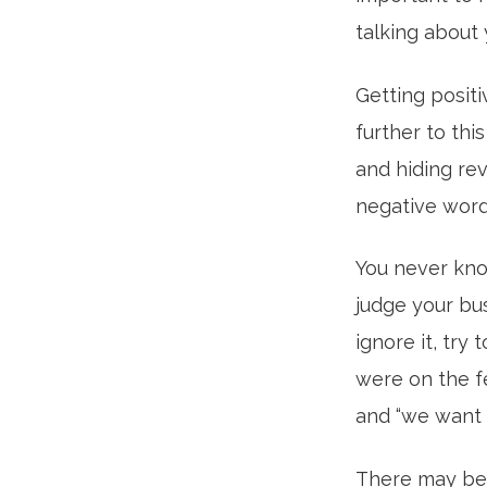
talking about 
Getting positi
further to thi
and hiding rev
negative word
You never kno
judge your bu
ignore it, try
were on the fe
and “we want 
There may be 