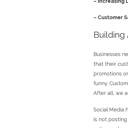
– Increasing
– Customer S
Building
Businesses ne
that their cus
promotions or
funny. Custom
After all, we 
Social Media h
is not posting