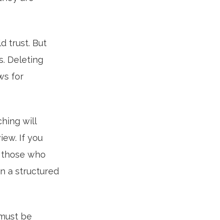
d trust. But
s. Deleting
ws for
hing will
ew. If you
st those who
in a structured
 must be