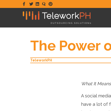
Facebook
Twitter
Linkedin
Quora
Pinterest
The Power o
TeleworkPH
What It Means
A social medi
have a lot of 