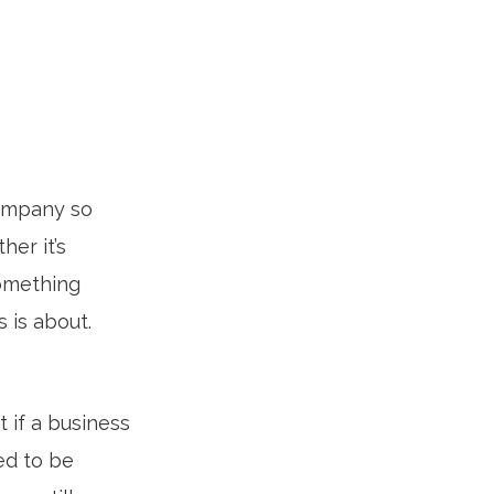
company so
er it’s
something
 is about.
 if a business
ed to be