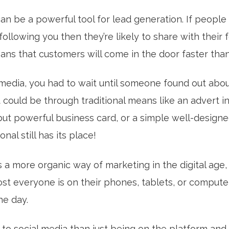
an be a powerful tool for lead generation. If people
following you then they’re likely to share with their
eans that customers will come in the door faster tha
 media, you had to wait until someone found out abo
t could be through traditional means like an advert 
t powerful business card, or a simple well-designed
nal still has its place!
s a more organic way of marketing in the digital age, 
ost everyone is on their phones, tablets, or comput
he day.
to social media than just being on the platform and 