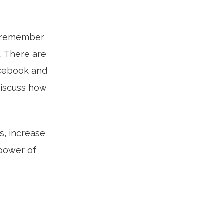
to remember
. There are
acebook and
discuss how
.
s, increase
 power of