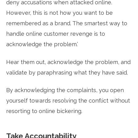
deny accusations when attacked online.
However, this is not how you want to be
remembered as a brand. The smartest way to
handle online customer revenge is to
acknowledge the problem.’
Hear them out, acknowledge the problem, and
validate by paraphrasing what they have said.
By acknowledging the complaints, you open
yourself towards resolving the conflict without
resorting to online bickering.
Take Accountability