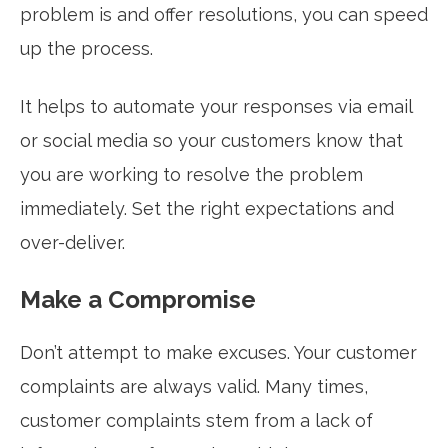
problem is and offer resolutions, you can speed
up the process.
It helps to automate your responses via email
or social media so your customers know that
you are working to resolve the problem
immediately. Set the right expectations and
over-deliver.
Make a Compromise
Don’t attempt to make excuses. Your customer
complaints are always valid. Many times,
customer complaints stem from a lack of