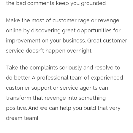
the bad comments keep you grounded.
Make the most of customer rage or revenge
online by discovering great opportunities for
improvement on your business. Great customer
service doesn’t happen overnight.
Take the complaints seriously and resolve to
do better. A professional team of experienced
customer support or service agents can
transform that revenge into something
positive. And we can help you build that very
dream team!