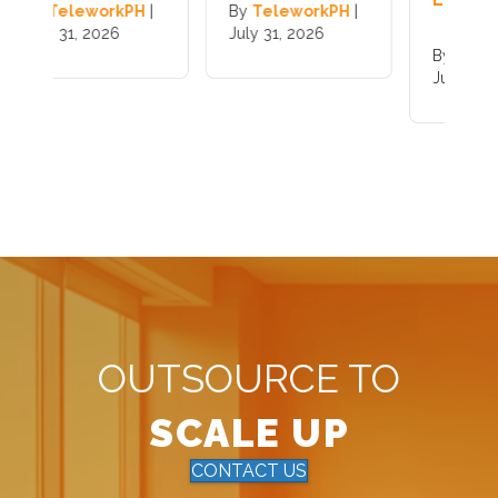
|
By
TeleworkPH
|
B
July 31, 2026
J
By
TeleworkPH
|
July 31, 2026
OUTSOURCE TO
SCALE UP
CONTACT US