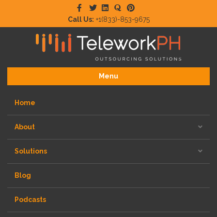
Facebook
Twitter
Linkedin
Quora
Pinterest
Call Us:
+1(833)-853-9675
Menu
Home
About
Solutions
Blog
Podcasts