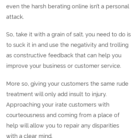
even the harsh berating online isn’t a personal
attack.
So, take it with a grain of salt. you need to do is
to suck it in and use the negativity and trolling
as constructive feedback that can help you
improve your business or customer service.
More so, giving your customers the same rude
treatment will only add insult to injury.
Approaching your irate customers with
courteousness and coming from a place of
help will allow you to repair any disparities
with a clear mind.