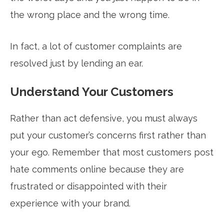
the wrong place and the wrong time.
In fact, a lot of customer complaints are
resolved just by lending an ear.
Understand Your Customers
Rather than act defensive, you must always
put your customer’s concerns first rather than
your ego. Remember that most customers post
hate comments online because they are
frustrated or disappointed with their
experience with your brand.