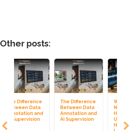
Other posts:
e
The Difference
Why AI Still
H
a
Between Data
Needs
J
nd
Annotation and
Humans:
T
n
AI Supervision
Understanding
I
Human-in-the-
Loop AI