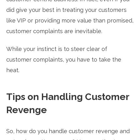
did give your best in treating your customers
like VIP or providing more value than promised,
customer complaints are inevitable.
While your instinct is to steer clear of
customer complaints, you have to take the
heat.
Tips on Handling Customer
Revenge
So, how do you handle customer revenge and