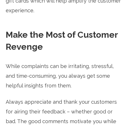
gift cards which will help amplify the customer
experience.
Make the Most of Customer
Revenge
While complaints can be irritating, stressful,
and time-consuming, you always get some
helpful insights from them.
Always appreciate and thank your customers
for airing their feedback – whether good or
bad. The good comments motivate you while