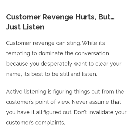
Customer Revenge Hurts, But…
Just Listen
Customer revenge can sting. While it’s
tempting to dominate the conversation
because you desperately want to clear your
name, it’s best to be still and listen.
Active listening is figuring things out from the
customer’s point of view. Never assume that
you have it all figured out. Don’t invalidate your
customer’s complaints.