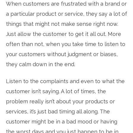
When customers are frustrated with a brand or
a particular product or service, they say a lot of
things that might not make sense right now.
Just allow the customer to get it all out. More
often than not, when you take time to listen to
your customers without judgment or biases,
they calm down in the end.
Listen to the complaints and even to what the
customer isn’t saying. A lot of times, the
problem really isn’t about your products or
services, it’s just bad timing all along. The
customer might be in a bad mood or having
the worst days and you just happen to be in