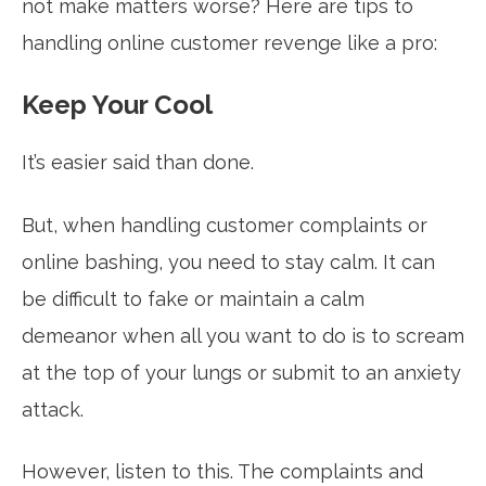
not make matters worse? Here are tips to
handling online customer revenge like a pro:
Keep Your Cool
It’s easier said than done.
But, when handling customer complaints or
online bashing, you need to stay calm. It can
be difficult to fake or maintain a calm
demeanor when all you want to do is to scream
at the top of your lungs or submit to an anxiety
attack.
However, listen to this. The complaints and