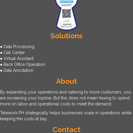
Solutions
● Data Processing
● Call Center
● Virtual Assistant
● Back Office Operation
● Data Annotation
About
By expanding your operations and catering to more customers, you
are increasing your topline. But this does not mean having to spend
more on labor and operational costs to meet the demand.
Telework PH strategically helps businesses scale in operations while
keeping the costs at bay.
Contact