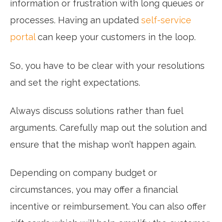
information or frustration with long queues or
processes. Having an updated
self-service
portal
can keep your customers in the loop.
So, you have to be clear with your resolutions
and set the right expectations.
Always discuss solutions rather than fuel
arguments. Carefully map out the solution and
ensure that the mishap won’t happen again.
Depending on company budget or
circumstances, you may offer a financial
incentive or reimbursement. You can also offer