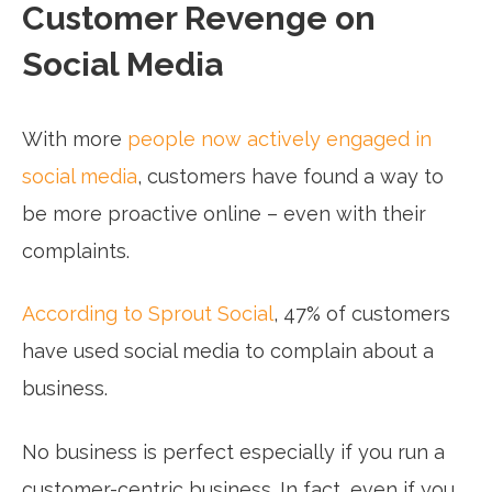
Customer Revenge on
Social Media
With more
people now actively engaged in
social media
, customers have found a way to
be more proactive online – even with their
complaints.
According to Sprout Social
, 47% of customers
have used social media to complain about a
business.
No business is perfect especially if you run a
customer-centric business. In fact, even if you