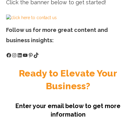
Click the banner below to get started!
Follow us for more great content and
business insights:
Facebook
Instagram
LinkedIn
YouTube
Pinterest
TikTok
Ready to Elevate Your
Business?
Enter your email below to get more
information