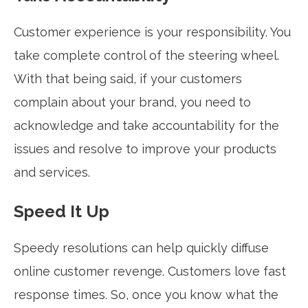
Customer experience is your responsibility. You
take complete control of the steering wheel.
With that being said, if your customers
complain about your brand, you need to
acknowledge and take accountability for the
issues and resolve to improve your products
and services.
Speed It Up
Speedy resolutions can help quickly diffuse
online customer revenge. Customers love fast
response times. So, once you know what the