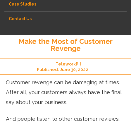
Case Studies
Contact Us
Make the Most of Customer
Revenge
TeleworkPH
Published: June 30, 2022
Customer revenge can be damaging at times.
After all, your customers always have the final
say about your business.
And people listen to other customer reviews.