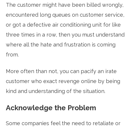
The customer might have been billed wrongly,
encountered long queues on customer service,
or got a defective air conditioning unit for like
three times in a row, then you must understand
where all the hate and frustration is coming
from.
More often than not, you can pacify an irate
customer who exact revenge online by being
kind and understanding of the situation.
Acknowledge the Problem
Some companies feel the need to retaliate or