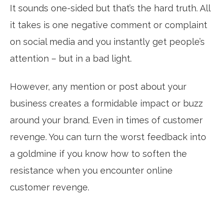
It sounds one-sided but that’s the hard truth. All
it takes is one negative comment or complaint
on social media and you instantly get people’s
attention – but in a bad light.
However, any mention or post about your
business creates a formidable impact or buzz
around your brand. Even in times of customer
revenge. You can turn the worst feedback into
a goldmine if you know how to soften the
resistance when you encounter online
customer revenge.