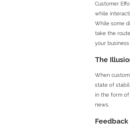
Customer Effo
while interac
While some di
take the route
your business 
The Illusio
When customer
state of stabi
in the form of
news.
Feedback 