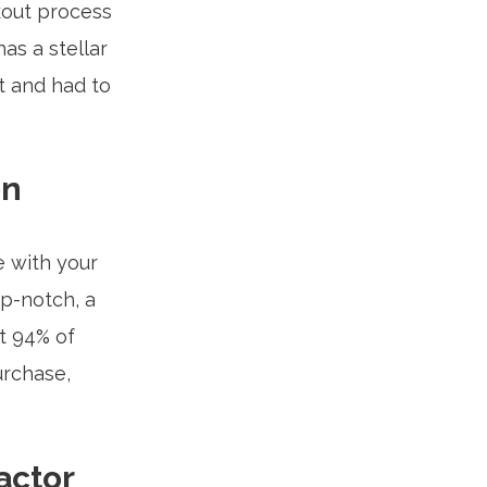
out process
as a stellar
t and had to
on
e with your
op-notch, a
t 94% of
urchase,
actor