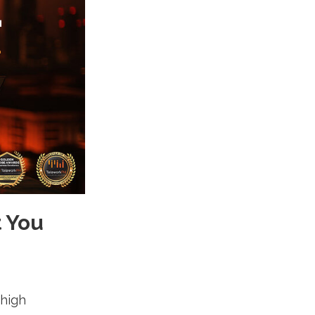
t You
 high