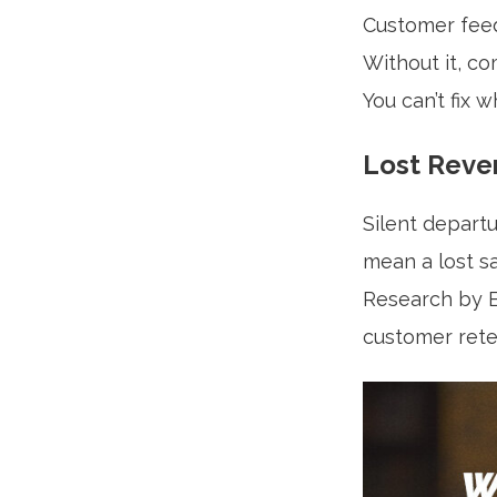
Customer feed
Without it, c
You can’t fix 
Lost Reve
Silent departu
mean a lost sal
Research by B
customer reten