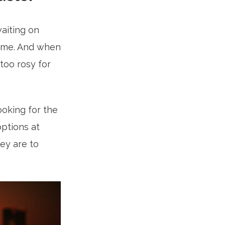
aiting on
 time. And when
 too rosy for
ooking for the
options at
hey are to