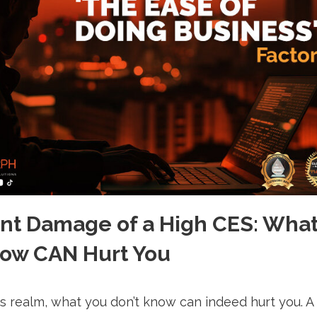
ent Damage of a High CES: Wha
now CAN Hurt You
ss realm, what you don’t know can indeed hurt you. A