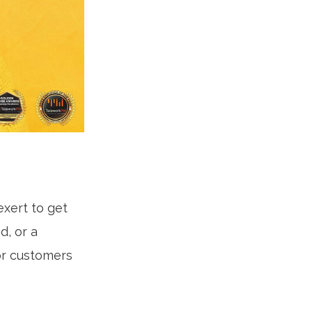
exert to get
d, or a
for customers