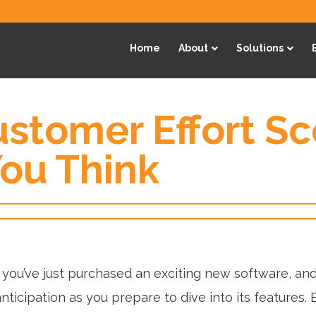
Home
About
Solutions
stomer Effort Sc
ou Think
 you’ve just purchased an exciting new software, and
nticipation as you prepare to dive into its features. 