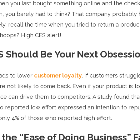
n you last bought something online and the check
, you barely had to think? That company probably h
y, recall the time when you tried to return a produc
hoops? High CES alert!
 Should Be Your Next Obsessi
ads to lower
customer loyalty
. If customers struggl
’re not likely to come back. Even if your product is t
ce can drive them to competitors. A study found tha
 reported low effort expressed an intention to rep
nly 4% of those who reported high effort.
the “Ease of Doing Business” F