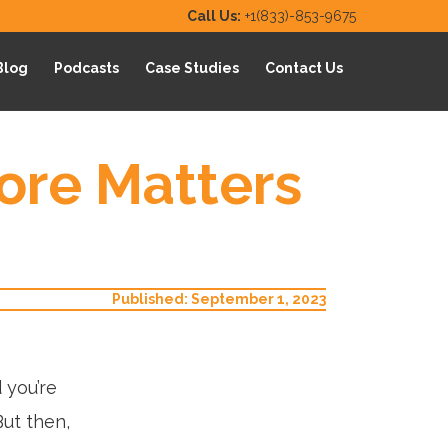
Call Us:
+1(833)-853-9675
Blog
Podcasts
Case Studies
Contact Us
ore Matters
Published: September 1, 2023
 you’re
But then,