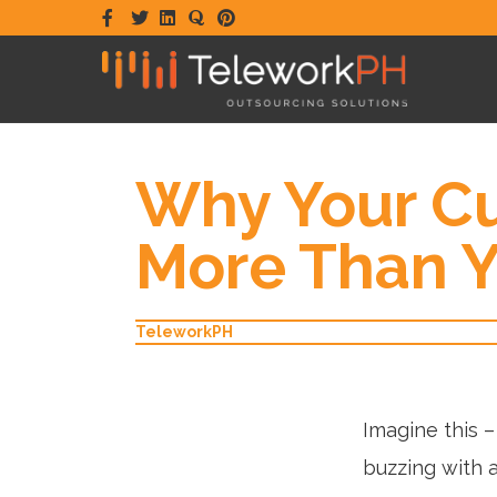
Facebook
Twitter
Linkedin
Quora
Pinterest
Why Your Cu
More Than Y
TeleworkPH
Imagine this –
buzzing with a