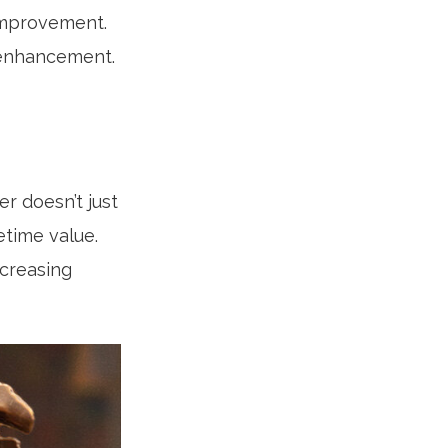
 improvement.
 enhancement.
er doesn’t just
fetime value.
creasing