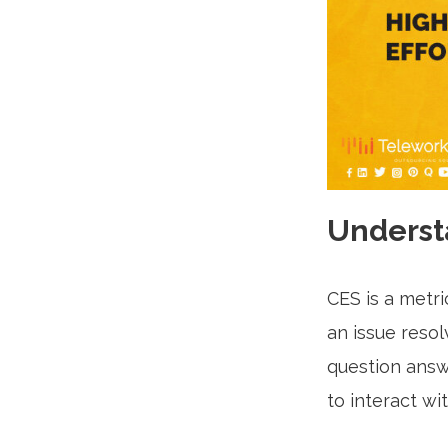
Underst
CES is a metr
an issue resol
question answe
to interact wi