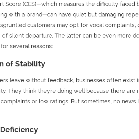
rt Score (CES)—which measures the difficulty faced 
ting with a brand—can have quiet but damaging repe
sgruntled customers may opt for vocal complaints, 
 of silent departure. The latter can be even more de
for several reasons:
n of Stability
s leave without feedback, businesses often exist in
lity. They think they’re doing well because there are n
 complaints or low ratings. But sometimes, no news i
Deficiency