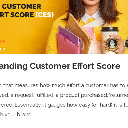
anding Customer Effort Score
ic that measures how much effort a customer has to 
ved, a request fulfilled, a product purchased/returne
red. Essentially, it gauges how easy (or hard) it is 
th your brand.