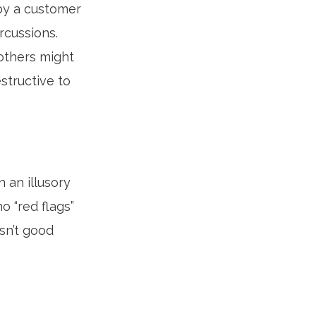
by a customer
rcussions.
others might
structive to
 an illusory
o “red flags”
sn’t good