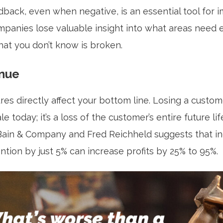
back, even when negative, is an essential tool for
ompanies lose valuable insight into what areas need
what you don’t know is broken.
nue
res directly affect your bottom line. Losing a custom
e today; it’s a loss of the customer’s entire future li
ain & Company and Fred Reichheld suggests that in
tion by just 5% can increase profits by 25% to 95%.