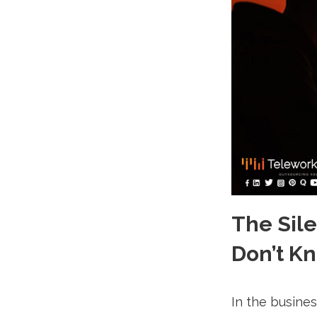
The Sil
Don’t K
In the busine