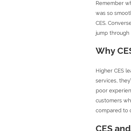
Remember whe
was so smooth
CES. Conversel
jump through 
Why CES
Higher CES le
services, they
poor experien
customers who
compared to o
CES and 