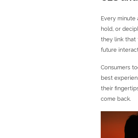
Every minute 
hold, or decip
they link that
future interac
Consumers toda
best experien
their fingerti
come back.