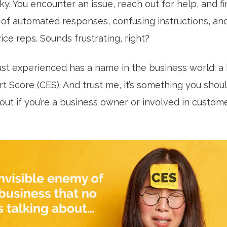
cky. You encounter an issue, reach out for help, and f
e of automated responses, confusing instructions, an
ce reps. Sounds frustrating, right?
ust experienced has a name in the business world: a 
t Score (CES). And trust me, it’s something you shou
ut if you’re a business owner or involved in custome