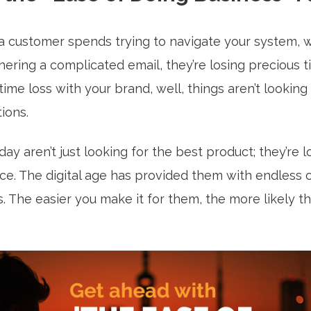
a customer spends trying to navigate your system, w
hering a complicated email, they’re losing precious
 time loss with your brand, well, things aren’t looking
tions.
y aren’t just looking for the best product; they’re l
ce. The digital age has provided them with endless 
ps. The easier you make it for them, the more likely t