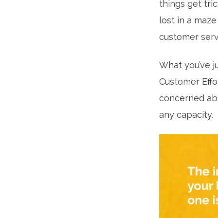
things get tri
lost in a maz
customer servi
What you’ve j
Customer Effor
concerned abo
any capacity.