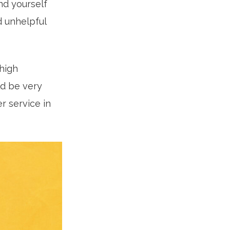
ind yourself
d unhelpful
high
ld be very
r service in