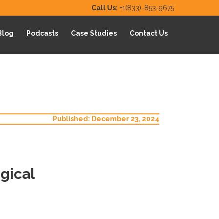
Call Us:
+1(833)-853-9675
Blog
Podcasts
Case Studies
Contact Us
Published: December 23, 2024
gical