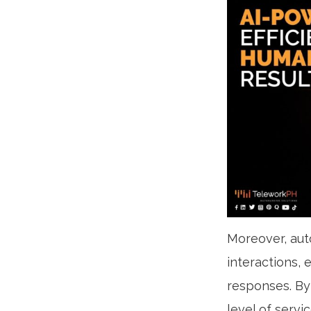
Moreover, aut
interactions,
responses. By
level of servi