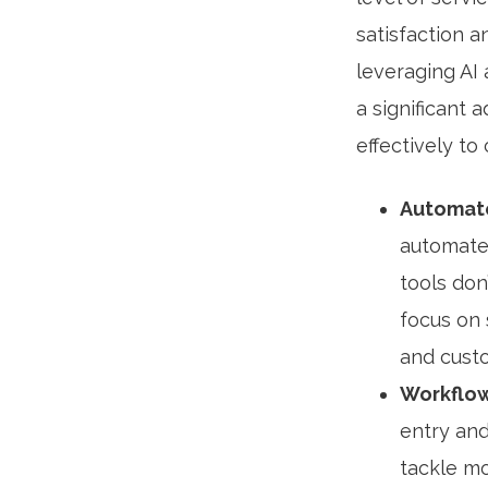
satisfaction 
leveraging AI
a significant
effectively to
Automate
automate
tools don
focus on 
and custo
Workflow
entry and
tackle mo