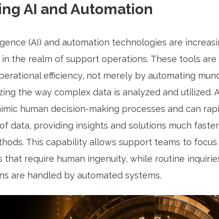
ing AI and Automation
elligence (AI) and automation technologies are increas
in the realm of support operations. These tools are 
operational efficiency, not merely by automating mun
zing the way complex data is analyzed and utilized. 
imic human decision-making processes and can rap
f data, providing insights and solutions much faste
ethods. This capability allows support teams to focu
s that require human ingenuity, while routine inquiri
ons are handled by automated systems.