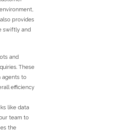
 environment,
 also provides
 swiftly and
ots and
uiries. These
n agents to
all efficiency
ks like data
your team to
ces the