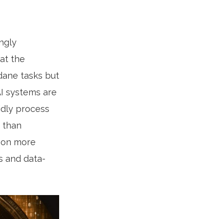
ingly
at the
dane tasks but
AI systems are
idly process
r than
s on more
es and data-