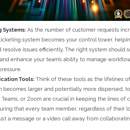
g Systems:
As the number of customer requests incr
ticketing system becomes your control tower, helping
d resolve issues efficiently. The right system should 
 and enhance your team’s ability to manage workflo
pressure.
ation Tools:
Think of these tools as the lifelines o
 becomes larger and potentially more dispersed, too
 Teams, or Zoom are crucial in keeping the lines of
suring that every team member, regardless of their l
ust a message or a video call away from collaborating