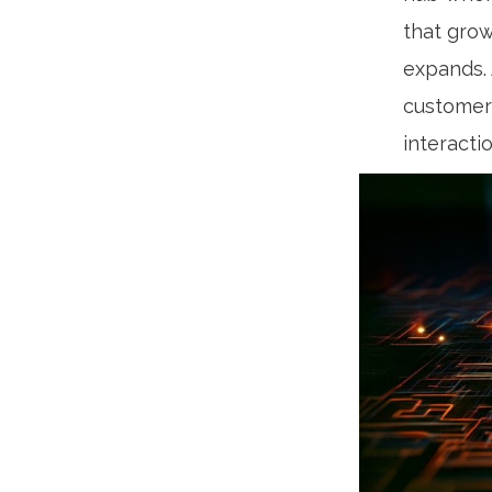
that grow
expands. 
customer 
interacti