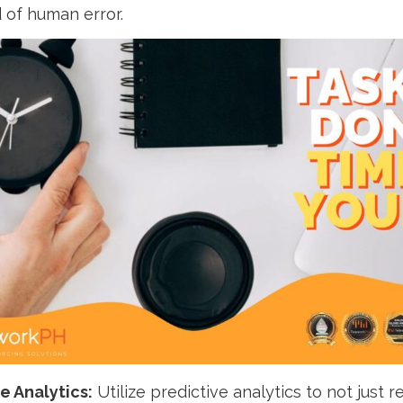
d of human error.
e Analytics:
Utilize predictive analytics to not just r