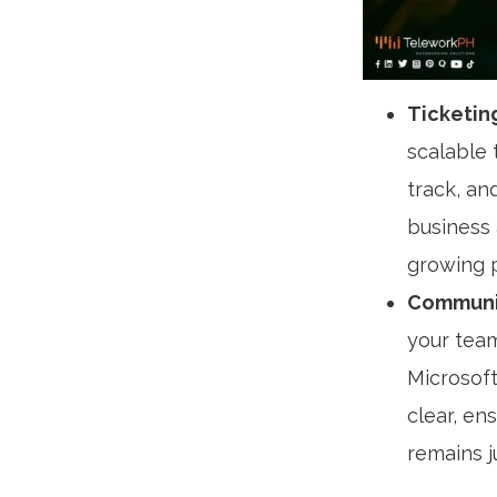
Ticketin
scalable 
track, an
business
growing 
Communic
your team
Microsoft
clear, en
remains j