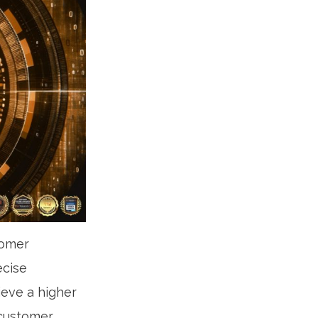
tomer
ecise
ieve a higher
 customer