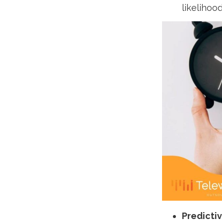
likelihoo
Predictiv