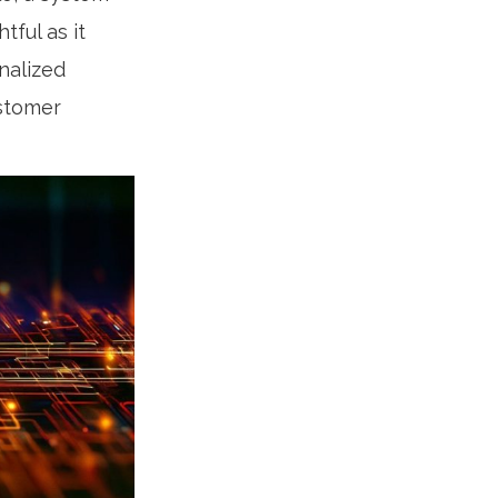
ful as it
nalized
ustomer