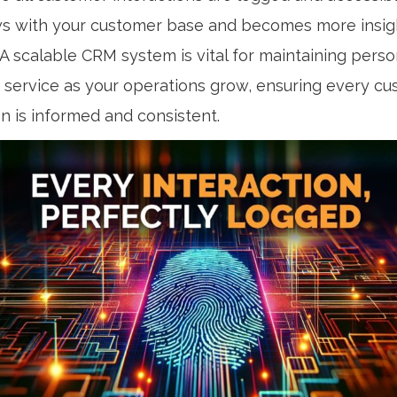
s with your customer base and becomes more insight
A scalable CRM system is vital for maintaining perso
service as your operations grow, ensuring every c
on is informed and consistent.