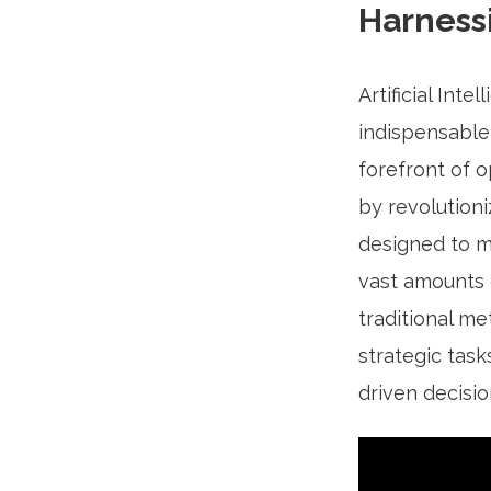
Harness
Artificial Int
indispensable 
forefront of 
by revolutioni
designed to m
vast amounts o
traditional m
strategic task
driven decisi