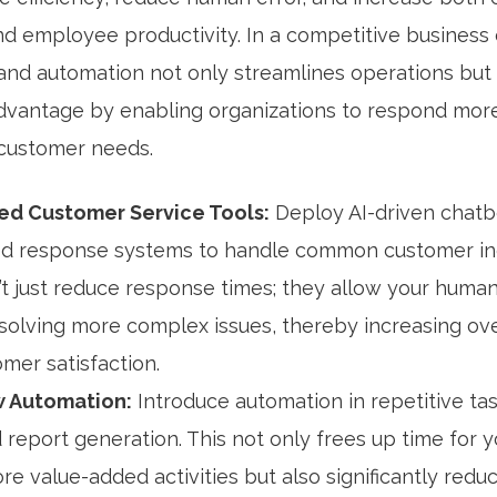
and employee productivity. In a competitive business
 and automation not only streamlines operations but
 advantage by enabling organizations to respond more
 customer needs.
d Customer Service Tools:
Deploy AI-driven chatb
d response systems to handle common customer inq
’t just reduce response times; they allow your huma
solving more complex issues, thereby increasing over
mer satisfaction.
 Automation:
Introduce automation in repetitive tas
 report generation. This not only frees up time for 
re value-added activities but also significantly redu