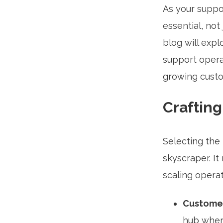
As your suppo
essential, not 
blog will exp
support opera
growing custo
Craftin
Selecting the 
skyscraper. I
scaling operat
Customer
hub where