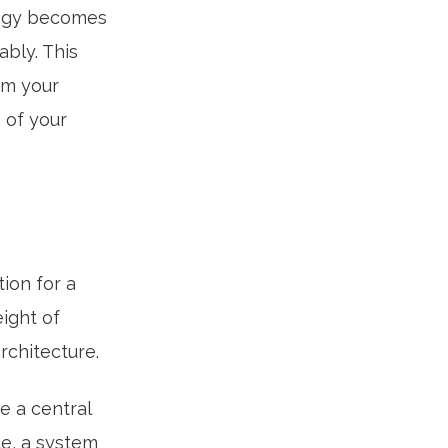
logy becomes
ably. This
rm your
 of your
tion for a
ight of
rchitecture.
e a central
le, a system