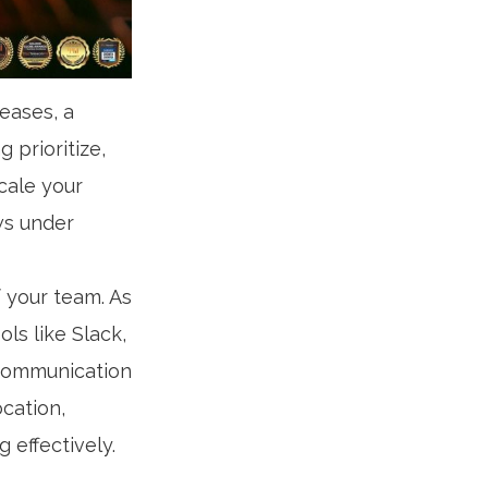
eases, a
 prioritize,
scale your
ws under
f your team. As
ls like Slack,
 communication
ocation,
 effectively.