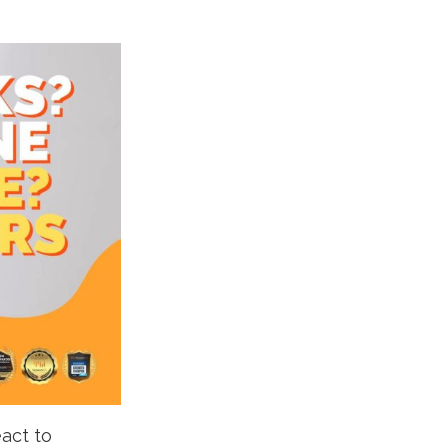
eact to