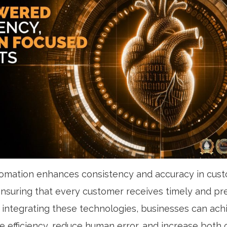
omation enhances consistency and accuracy in cus
 ensuring that every customer receives timely and pr
 integrating these technologies, businesses can ach
ce efficiency, reduce human error, and increase both