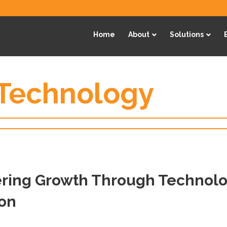
Home
About
Solutions
 Technology
ing Growth Through Technolo
ion