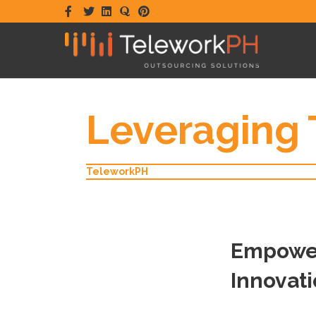
Facebook
Twitter
Linkedin
Quora
Pinterest
Leveraging
TeleworkPH
Empower
Innovat