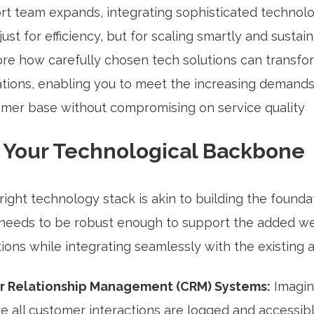
rt team expands, integrating sophisticated techno
just for efficiency, but for scaling smartly and sustain
lore how carefully chosen tech solutions can transfo
tions, enabling you to meet the increasing demands
mer base without compromising on service quality
g Your Technological Backbone
right technology stack is akin to building the founda
t needs to be robust enough to support the added we
ions while integrating seamlessly with the existing a
 Relationship Management (CRM) Systems:
Imagin
 all customer interactions are logged and accessib