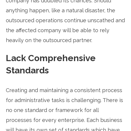
company has doubled its chances. Should
anything happen, like a natural disaster, the
outsourced operations continue unscathed and
the affected company will be able to rely
heavily on the outsourced partner.
Lack Comprehensive
Standards
Creating and maintaining a consistent process
for administrative tasks is challenging. There is
no one standard or framework for all
processes for every enterprise. Each business
will have its own set of standards which have