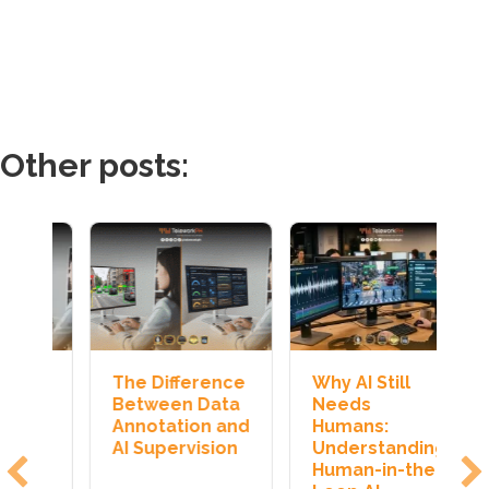
Other posts:
e
The Difference
Why AI Still
H
a
Between Data
Needs
J
nd
Annotation and
Humans:
T
n
AI Supervision
Understanding
I
Human-in-the-