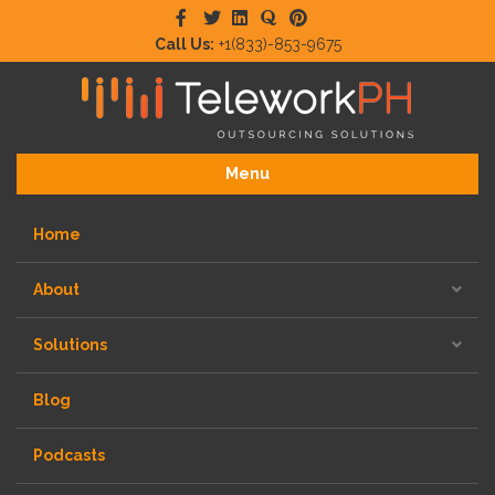
Facebook
Twitter
Linkedin
Quora
Pinterest
Call Us:
+1(833)-853-9675
Menu
Home
About
Solutions
Blog
Podcasts