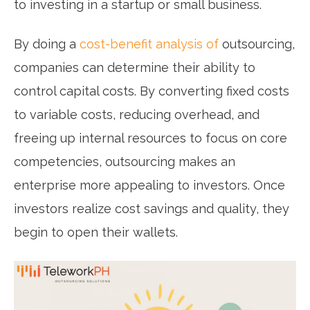
to investing in a startup or small business.
By doing a
cost-benefit analysis of
outsourcing,
companies can determine their ability to
control capital costs. By converting fixed costs
to variable costs, reducing overhead, and
freeing up internal resources to focus on core
competencies, outsourcing makes an
enterprise more appealing to investors. Once
investors realize cost savings and quality, they
begin to open their wallets.