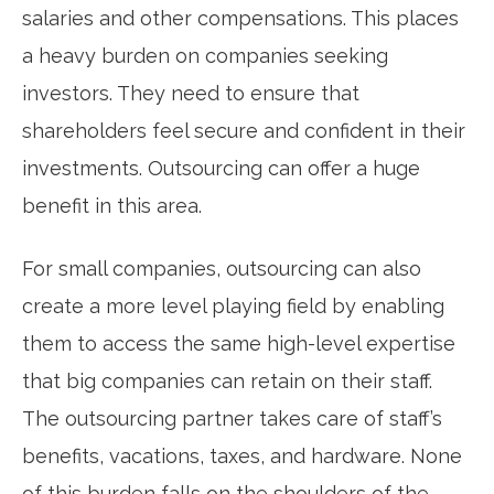
salaries and other compensations. This places
a heavy burden on companies seeking
investors. They need to ensure that
shareholders feel secure and confident in their
investments. Outsourcing can offer a huge
benefit in this area.
For small companies, outsourcing can also
create a more level playing field by enabling
them to access the same high-level expertise
that big companies can retain on their staff.
The outsourcing partner takes care of staff’s
benefits, vacations, taxes, and hardware. None
of this burden falls on the shoulders of the