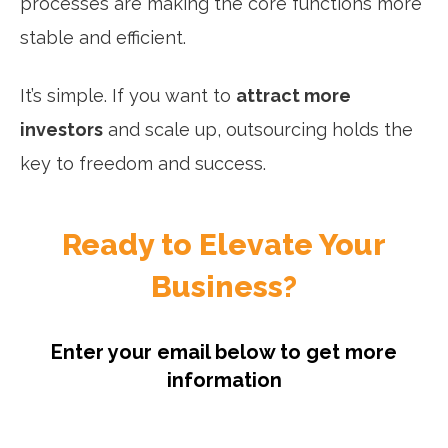
processes are making the core functions more
stable and efficient.
It’s simple. If you want to
attract more
investors
and scale up, outsourcing holds the
key to freedom and success.
Ready to Elevate Your
Business?
Enter your email below to get more
information