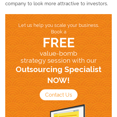
company to look more attractive to investors.
Let us help you scale your business.
Book a
FREE
value-bomb
strategy session with our
Outsourcing Specialist
NOW!
Contact Us