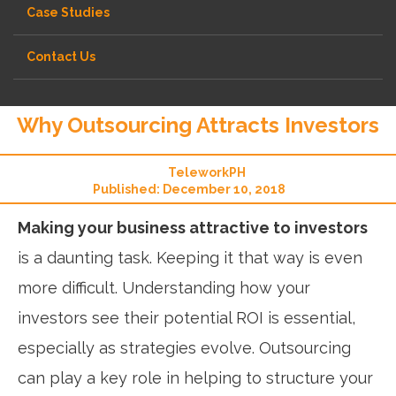
Case Studies
Contact Us
Why Outsourcing Attracts Investors
TeleworkPH
Published: December 10, 2018
Making your business attractive to investors
is a daunting task. Keeping it that way is even
more difficult. Understanding how your
investors see their potential ROI is essential,
especially as strategies evolve. Outsourcing
can play a key role in helping to structure your