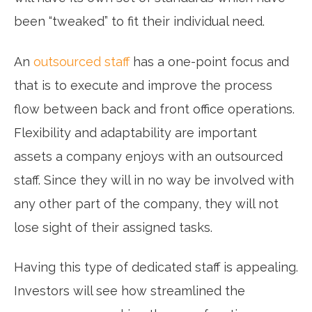
been “tweaked” to fit their individual need.
An
outsourced staff
has a one-point focus and
that is to execute and improve the process
flow between back and front office operations.
Flexibility and adaptability are important
assets a company enjoys with an outsourced
staff. Since they will in no way be involved with
any other part of the company, they will not
lose sight of their assigned tasks.
Having this type of dedicated staff is appealing.
Investors will see how streamlined the