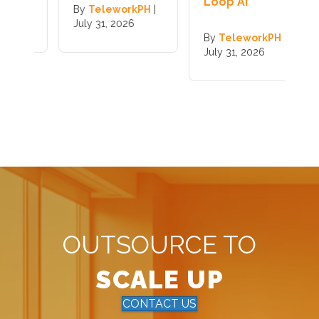
Loop AI
|
By
TeleworkPH
|
B
July 31, 2026
J
By
TeleworkPH
|
July 31, 2026
OUTSOURCE TO
SCALE UP
CONTACT US