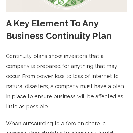
A Key Element To Any
Business Continuity Plan
Continuity plans show investors that a
company is prepared for anything that may
occur. From power loss to loss of internet to
natural disasters, a company must have a plan
in place to ensure business will be affected as
little as possible.
When outsourcing to a foreign shore, a