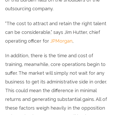
outsourcing company.
“The cost to attract and retain the right talent
can be considerable,” says Jim Hutter, chief
operating officer for
JPMorgan
,
In addition, there is the time and cost of
training, meanwhile, core operations begin to
suffer. The market will simply not wait for any
business to get its administrative side in order.
This could mean the difference in minimal
returns and generating substantial gains. All of
these factors weigh heavily in the opposition