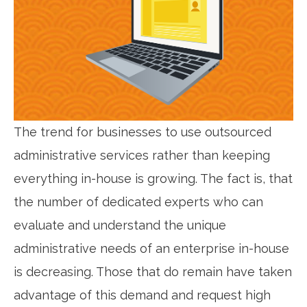
The trend for businesses to use outsourced
administrative services rather than keeping
everything in-house is growing. The fact is, that
the number of dedicated experts who can
evaluate and understand the unique
administrative needs of an enterprise in-house
is decreasing. Those that do remain have taken
advantage of this demand and request high