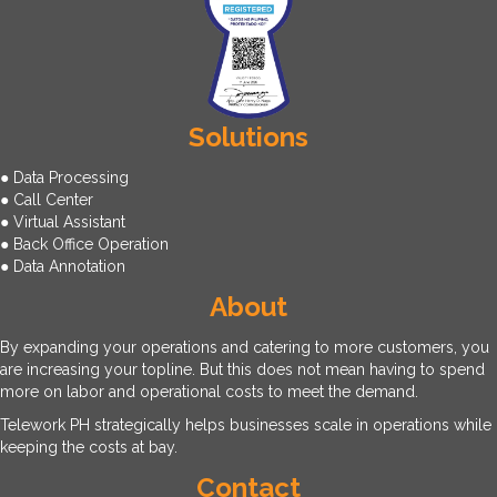
Solutions
● Data Processing
● Call Center
● Virtual Assistant
● Back Office Operation
● Data Annotation
About
By expanding your operations and catering to more customers, you
are increasing your topline. But this does not mean having to spend
more on labor and operational costs to meet the demand.
Telework PH strategically helps businesses scale in operations while
keeping the costs at bay.
Contact